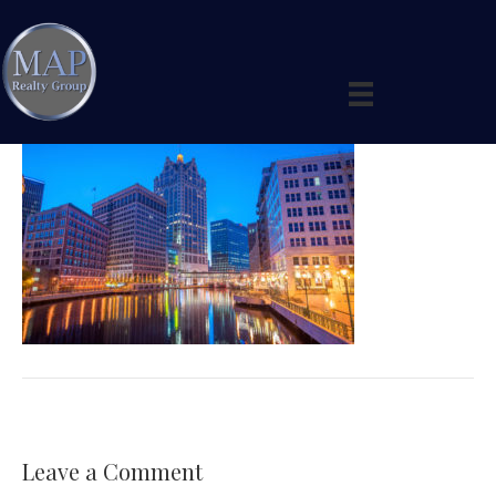
shutterstock_523594603
By
maprealtygroup
|
February 11, 2019
|
0
Leave a Comment