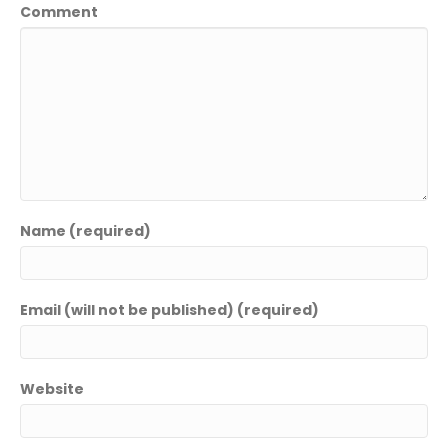
Comment
Name (required)
Email (will not be published) (required)
Website