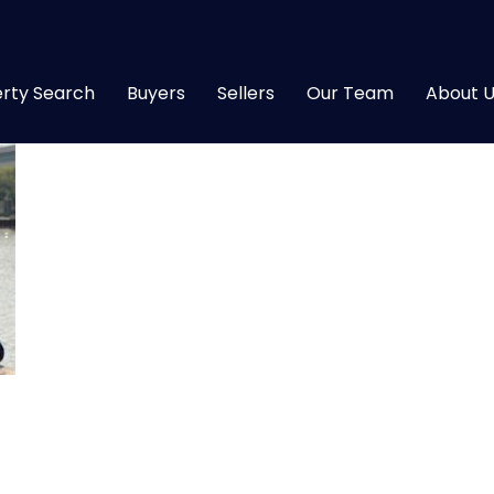
rty Search
Buyers
Sellers
Our Team
About U