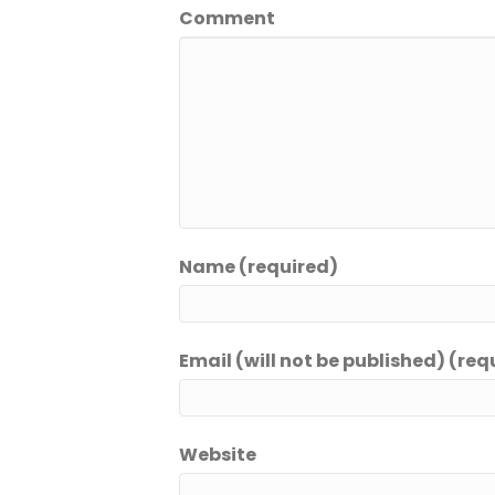
Comment
Name (required)
Email (will not be published) (req
Website