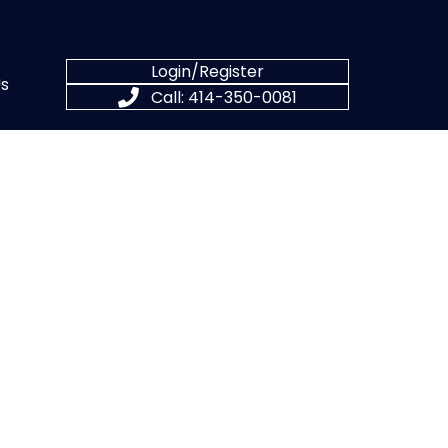
Login/Register
s
Call: 414-350-0081