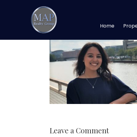
edited websites
Home
Prope
Leave a Comment