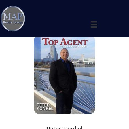
Peter Konkel