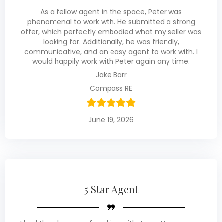
As a fellow agent in the space, Peter was
phenomenal to work wth. He submitted a strong
offer, which perfectly embodied what my seller was
looking for. Additionally, he was friendly,
communicative, and an easy agent to work with. I
would happily work with Peter again any time.
Jake Barr
Compass RE
June 19, 2026
5 Star Agent