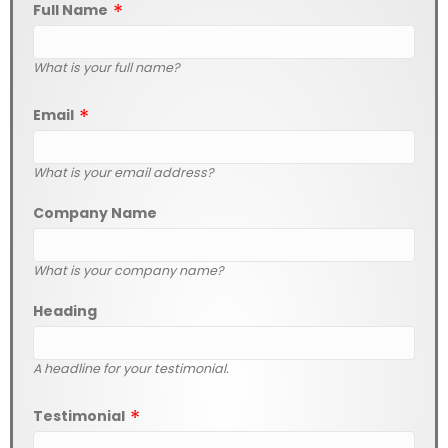
Full Name
What is your full name?
Email
What is your email address?
Company Name
What is your company name?
Heading
A headline for your testimonial.
Testimonial