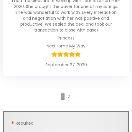
I had the pleasure of working with Jeanette summer
2020. She brought the buyer for one of my listings.
She was wonderful to work with. Every interaction
and negotiation with her was positive and
productive. We sealed the deal and took our
transaction to close with ease!
Princess
NextHome My Way
September 27, 2020
1
2
Required