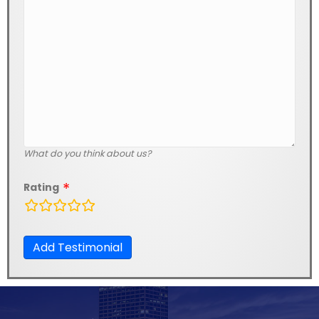
What do you think about us?
Rating
rating
fields