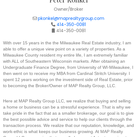
Owner/Broker
pkonkel@maprealtygroup.com
414-350-0081
414-350-0081
With over 15 years in the the Milwaukee Real Estate industry, I am
able to offer a unique view point on a variety of properties. As a
Milwaukee County resident my entire life, I am extremely familiar
with ALL of Southeastern Wisconsin markets. After obtaining an
Undergraduate Finance Degree, from University of WI-Milwaukee, I
then went on to receive my MBA from Cardinal Stritch University. I
spent 12 years working on the investment side of Real Estate, prior
to becoming the Broker/Owner of MAP Realty Group, LLC.
Here at MAP Realty Group LLC, we realize that buying and selling
a home or business can be a stressful experience. That is why we
take pride in the fact that as a smaller brokerage, our goal is to give
the best possible advice and service to help our clients through the
transaction process. We realize that our reputation, knowledge, and
work-ethic is what keeps our business growing. At MAP Realty