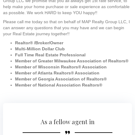
Group LLC we promise that you all always get 1st rate service, to
help make your home purchase or sale experience as comfortable
as possible. We work HARD to keep YOU happy!!
Please call me today so that on behalf of MAP Realty Group LLC, I
can answer any questions that you may have and we can begin
your Real Estate journey together!!
Realtor® /Broker/Owner
Multi-Million Dollar Club
Full Time Real Estate Professional
Member of Greater Milwaukee Association of Realtors®
Member of Wisconsin Realtors® Association
Member of Atlanta Realtors® Association
Member of Georgia Association of Realtors®
Member of National Association Realtors®
As a fellow agent in