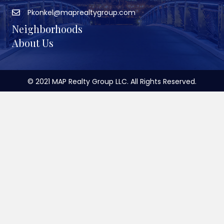
Pkonkel@maprealtygroup.com
Neighborhoods
About Us
© 2021 MAP Realty Group LLC. All Rights Reserved.