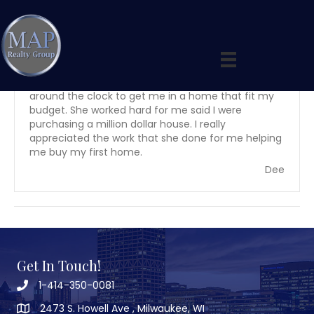
By
maprealtygroup
|
April 23, 2020
My experience with Anita was short she worked
around the clock to get me in a home that fit my
budget. She worked hard for me said I were
purchasing a million dollar house. I really
appreciated the work that she done for me helping
me buy my first home.
Dee
Get In Touch!
1-414-350-0081
2473 S. Howell Ave , Milwaukee, WI