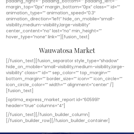
padding_right=”” padding_bottom=”” padding_left=””
margin_top=”0px” margin_bottom=”0px” class=”” id=””
animation_type=”” animation_speed=”0.3″
animation_direction=”left” hide_on_mobile=”small-
visibility,medium-visibility,large-visibility”
center_content=”no” last=”no” min_height=””
hover_type=”none” link=””][fusion_text]
Wauwatosa Market
[/fusion_text][fusion_separator style_type=”shadow”
hide_on_mobile=”small-visibility,medium-visibility,large-
visibility” class=”” id=”” sep_color=”” top_margin=””
bottom_margin=”” border_size=”” icon=”” icon_circle=””
icon_circle_color=”” width=”” alignment=”center” /]
[fusion_text]
[optima_express_market_report id=”605991″
header=”true” columns=”4″]
[/fusion_text][/fusion_builder_column]
[/fusion_builder_row][/fusion_builder_container]