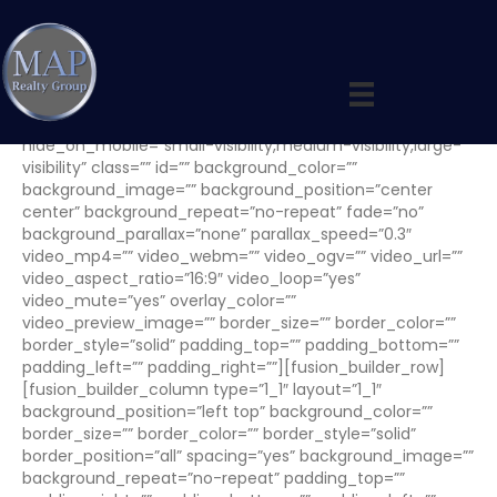
Wauwatosa Market
[fusion_builder_container hundred_percent=”no”
equal_height_columns=”no” menu_anchor=””
hide_on_mobile=”small-visibility,medium-visibility,large-
visibility” class=”” id=”” background_color=””
background_image=”” background_position=”center
center” background_repeat=”no-repeat” fade=”no”
background_parallax=”none” parallax_speed=”0.3″
video_mp4=”” video_webm=”” video_ogv=”” video_url=””
video_aspect_ratio=”16:9″ video_loop=”yes”
video_mute=”yes” overlay_color=””
video_preview_image=”” border_size=”” border_color=””
border_style=”solid” padding_top=”” padding_bottom=””
padding_left=”” padding_right=””][fusion_builder_row]
[fusion_builder_column type=”1_1″ layout=”1_1″
background_position=”left top” background_color=””
border_size=”” border_color=”” border_style=”solid”
border_position=”all” spacing=”yes” background_image=””
background_repeat=”no-repeat” padding_top=””