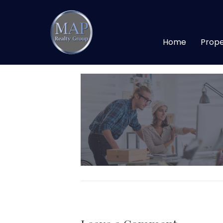
138
Home
Prope
By
maprealtygroup
|
January 13, 20