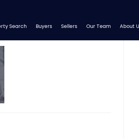
rty Search
Buyers
Sellers
Our Team
About U
18
|
0