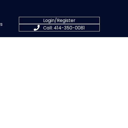
Login/Register
s
Call: 414-350-0081