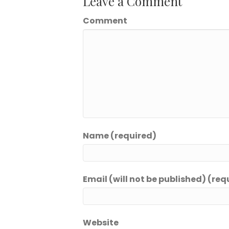
Leave a Comment
Comment
Name (required)
Email (will not be published) (req
Website