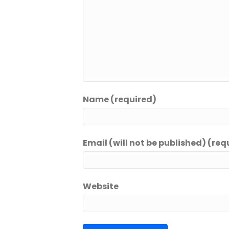
Name (required)
Email (will not be published) (req
Website