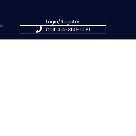
Login/Register
s
Call: 414-350-0081