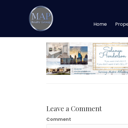
Solange Facebook
Home
Prope
By
maprealtygroup
|
April 20, 2020
Leave a Comment
Comment