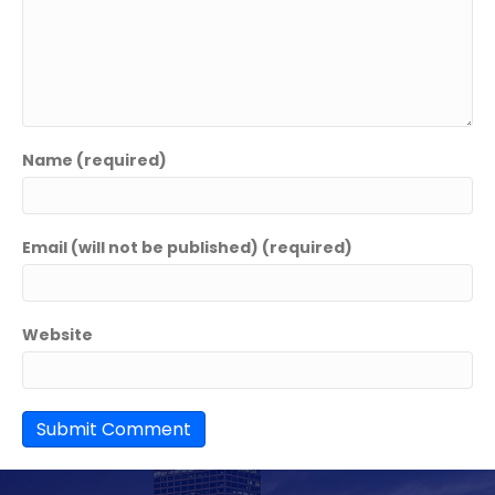
Name (required)
Email (will not be published) (required)
Website