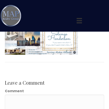
Solange Facebook Cover (6)
By
maprealtygroup
|
April 20, 2020
|
0
Leave a Comment
Comment