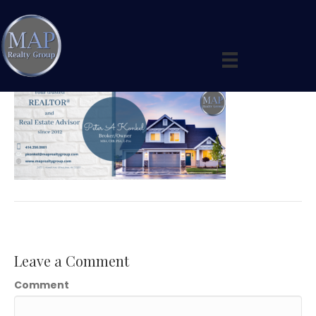
Peter’s Banner 4
By
maprealtygroup
|
April 22, 2020
|
0
Leave a Comment
Comment