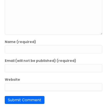
Name (required)
Email (will not be published) (required)
Website