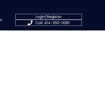
Login/Register
s
Call: 414-350-0081