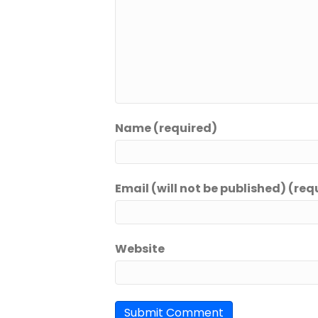
Name (required)
Email (will not be published) (req
Website