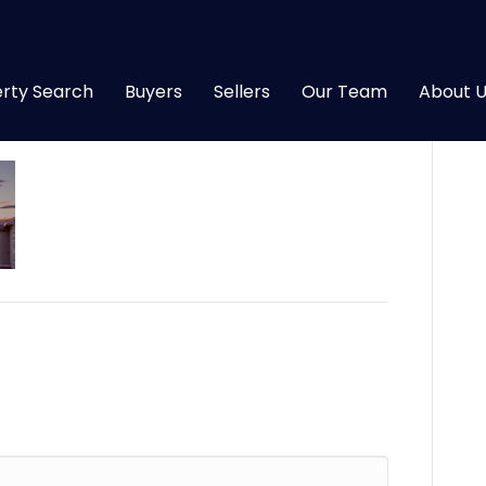
)
rty Search
Buyers
Sellers
Our Team
About U
|
0