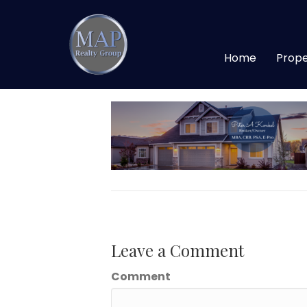
Peter A Konkel (4
Home
Prope
By
maprealtygroup
|
April 25, 2020
Leave a Comment
Comment