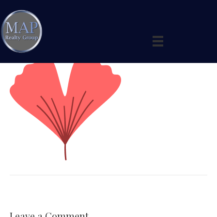
leaf-1
By
maprealtygroup
|
January 3, 2026
|
0
Leave a Comment