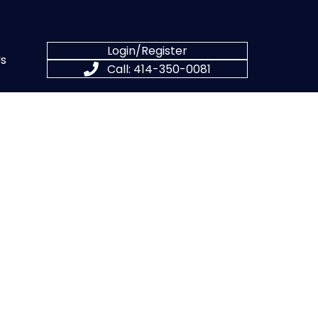
Login/Register
s
Call: 414-350-0081