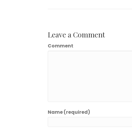
Leave a Comment
Comment
Name (required)