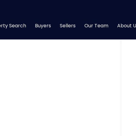
rty Search
Buyers
Sellers
Our Team
About U
26
|
0