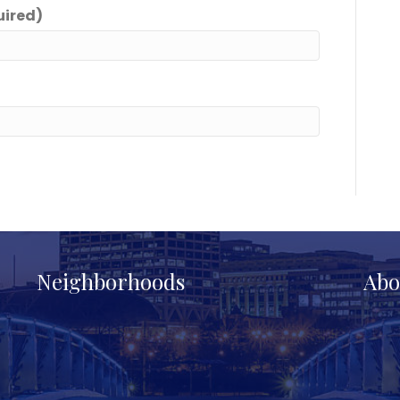
uired)
Neighborhoods
Abo