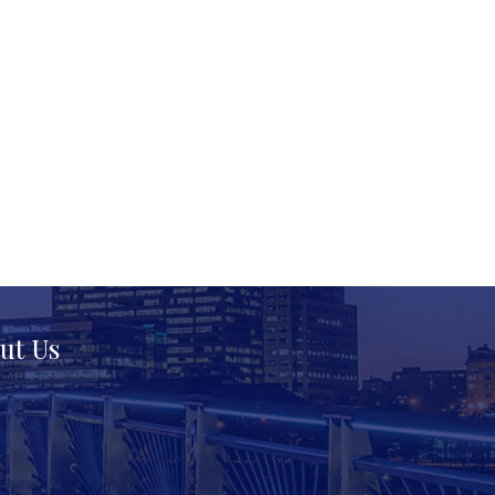
ut Us