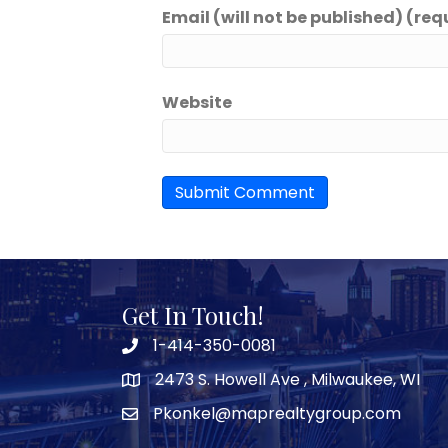
Email (will not be published) (req
Website
Get In Touch!
1-414-350-0081
2473 S. Howell Ave , Milwaukee, WI
Pkonkel@maprealtygroup.com