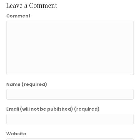
Leave a Comment
Comment
Name (required)
Email (will not be published) (required)
Website