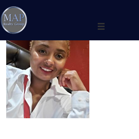
Business card photo