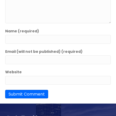
Name (required)
Email (will not be published) (required)
Website