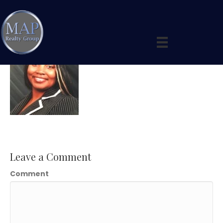
Tonya2
Leave a Comment
Comment