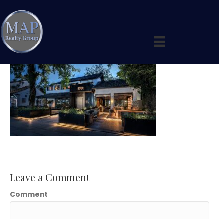
Slide 3
Leave a Comment
Comment