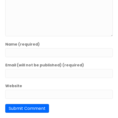
Name (required)
Email (will not be published) (required)
Website